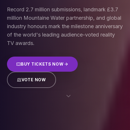
Record 2.7 million submissions, landmark £3.7
million Mountaine Water partnership, and global
industry honours mark the milestone anniversary
of the world's leading audience-voted reality
TV awards.
BUY TICKETS NOW
VOTE NOW