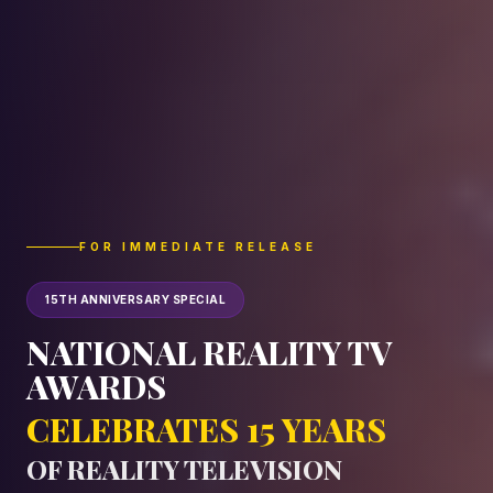
FOR IMMEDIATE RELEASE
15TH ANNIVERSARY SPECIAL
NATIONAL REALITY TV
AWARDS
CELEBRATES 15 YEARS
OF REALITY TELEVISION