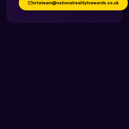
nrtateam@nationalrealitytvawards.co.uk