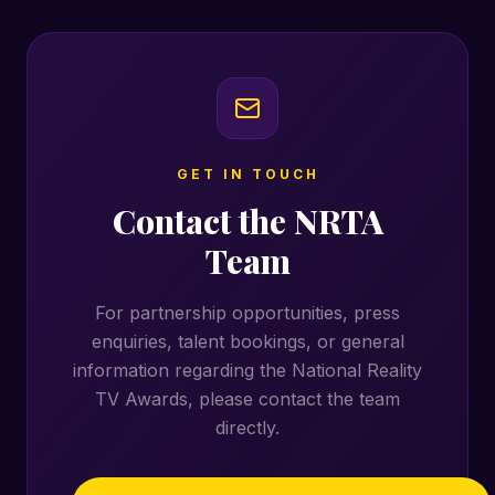
GET IN TOUCH
Contact the NRTA
Team
For partnership opportunities, press
enquiries, talent bookings, or general
information regarding the National Reality
TV Awards, please contact the team
directly.