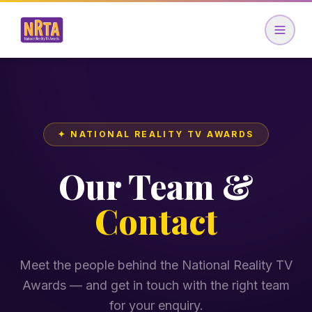
✦ NATIONAL REALITY TV AWARDS
Our Team &
Contact
Meet the people behind the National Reality TV
Awards — and get in touch with the right team
for your enquiry.