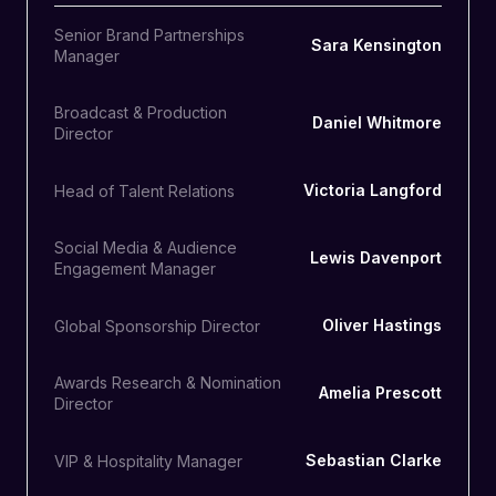
Senior Brand Partnerships
Sara Kensington
Manager
Broadcast & Production
Daniel Whitmore
Director
Victoria Langford
Head of Talent Relations
Social Media & Audience
Lewis Davenport
Engagement Manager
Oliver Hastings
Global Sponsorship Director
Awards Research & Nomination
Amelia Prescott
Director
Sebastian Clarke
VIP & Hospitality Manager