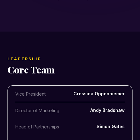
LEADERSHIP
Core Team
Cressida Oppenhiemer
Vice President
Andy Bradshaw
Director of Marketing
Simon Gates
Head of Partnerships