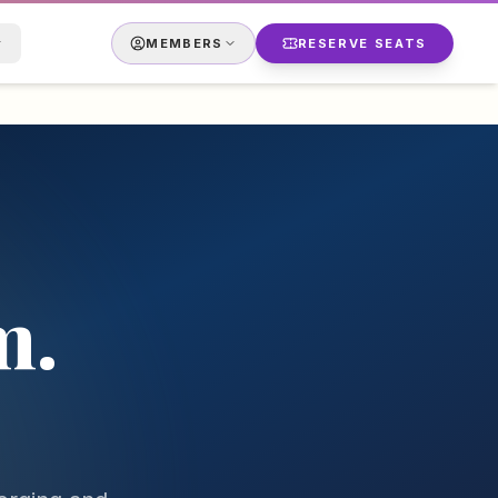
MEMBERS
RESERVE SEATS
m.