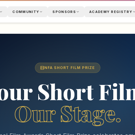
COMMUNITY
SPONSORS
ACADEMY REGISTRY
NFA SHORT FILM PRIZE
our Short Fil
Our Stage.