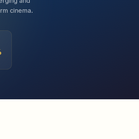
erging and
orm cinema.
6