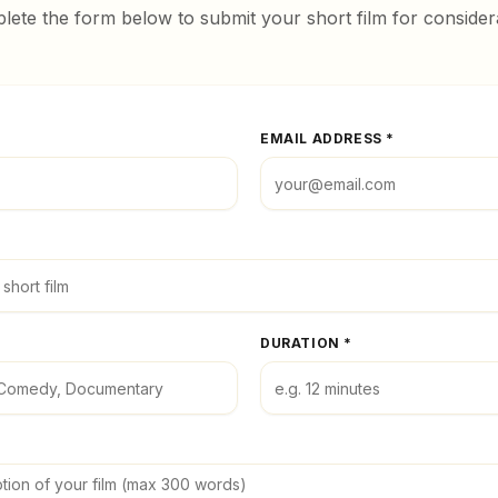
ete the form below to submit your short film for consider
EMAIL ADDRESS *
DURATION *