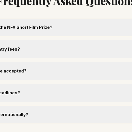
Frequently Asked Question
the NFA Short Film Prize?
ntry fees?
re accepted?
eadlines?
ternationally?