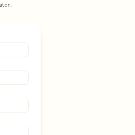
ation.