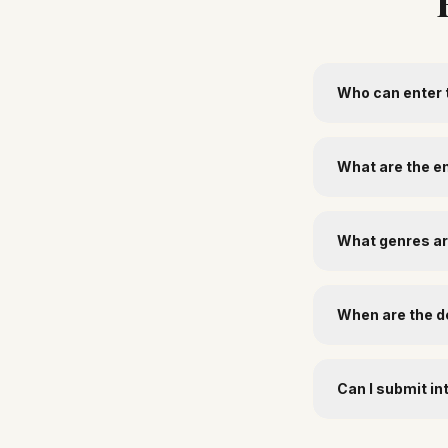
Who can enter 
What are the e
What genres a
When are the d
Can I submit in