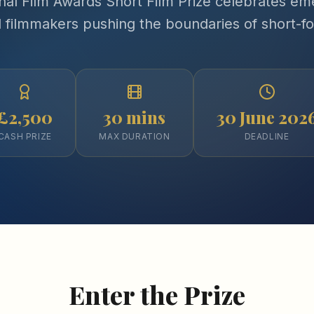
nal Film Awards Short Film Prize celebrates em
d filmmakers pushing the boundaries of short-f
£2,500
30 mins
30 June 202
CASH PRIZE
MAX DURATION
DEADLINE
Enter the Prize