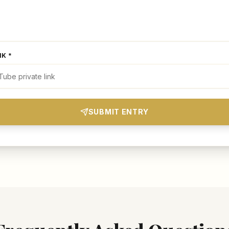
NK *
SUBMIT ENTRY