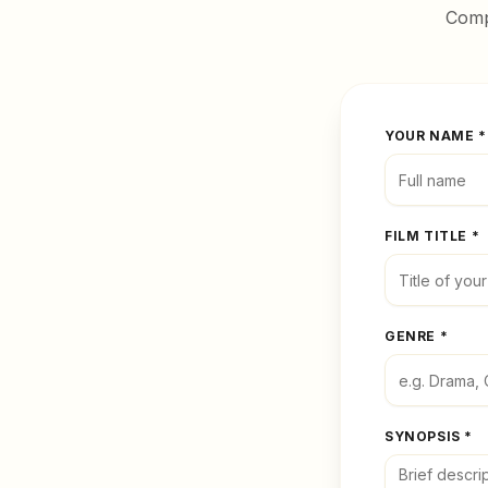
Compl
YOUR NAME *
FILM TITLE *
GENRE *
SYNOPSIS *