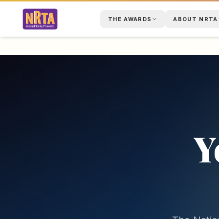
THE AWARDS
ABOUT NRTA
Y