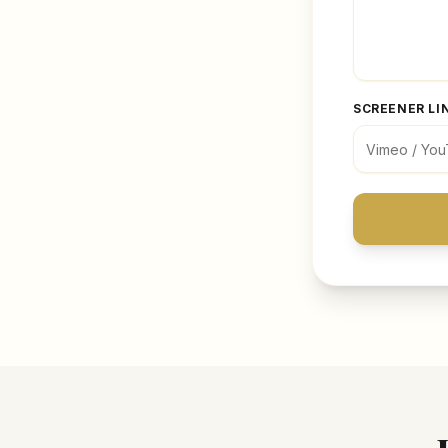
SCREENER LI