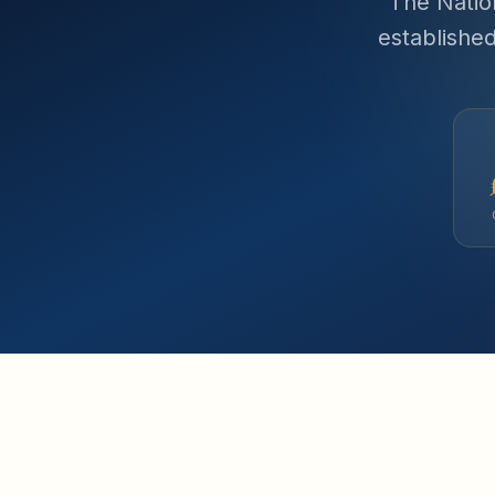
The Natio
establishe